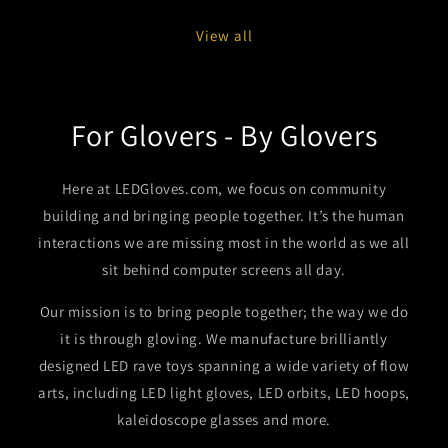
View all
For Glovers - By Glovers
Here at LEDGloves.com, we focus on community
building and bringing people together. It’s the human
interactions we are missing most in the world as we all
sit behind computer screens all day.
Our mission is to bring people together; the way we do
it is through gloving. We manufacture brilliantly
designed LED rave toys spanning a wide variety of flow
arts, including LED light gloves, LED orbits, LED hoops,
kaleidoscope glasses and more.