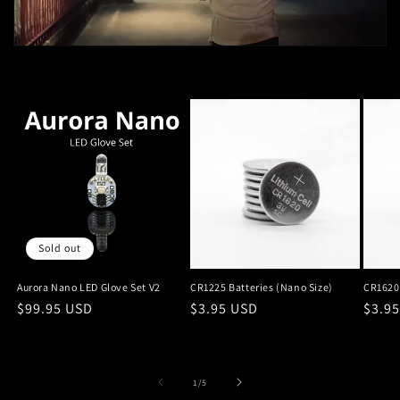
Sold out
Aurora Nano LED Glove Set V2
CR1225 Batteries (Nano Size)
CR1620 
Regular
$99.95 USD
Regular
$3.95 USD
Regu
$3.9
price
price
price
of
1
/
5