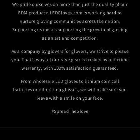
We pride ourselves on more than just the quality of our
EDM products; LEDGloves.com is working hard to
nurture gloving communities across the nation.
Supporting us means supporting the growth of gloving
as an art and competition.
As a company by glovers for glovers, we strive to please
you. That’s why all our rave gear is backed by a lifetime
warranty, with 100% satisfaction guaranteed.
From wholesale LED gloves to lithium coin cell
batteries or diffraction glasses, we will make sure you
leave with a smile on your face.
#SpreadTheGlove